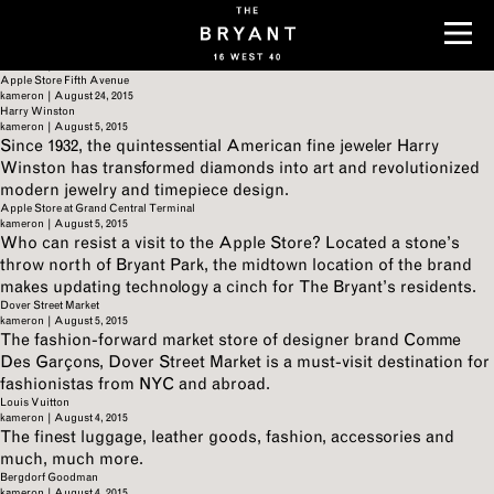
Archives
Cartier
kameron
|
August 24, 2015
Tiffany & Co.
kameron
|
August 24, 2015
Apple Store Fifth Avenue
kameron
|
August 24, 2015
Harry Winston
kameron
|
August 5, 2015
Since 1932, the quintessential American fine jeweler Harry
Winston has transformed diamonds into art and revolutionized
modern jewelry and timepiece design.
Apple Store at Grand Central Terminal
kameron
|
August 5, 2015
Who can resist a visit to the Apple Store? Located a stone’s
throw north of Bryant Park, the midtown location of the brand
makes updating technology a cinch for The Bryant’s residents.
Dover Street Market
kameron
|
August 5, 2015
The fashion-forward market store of designer brand Comme
Des Garçons, Dover Street Market is a must-visit destination for
fashionistas from NYC and abroad.
Louis Vuitton
kameron
|
August 4, 2015
The finest luggage, leather goods, fashion, accessories and
much, much more.
Bergdorf Goodman
kameron
|
August 4, 2015