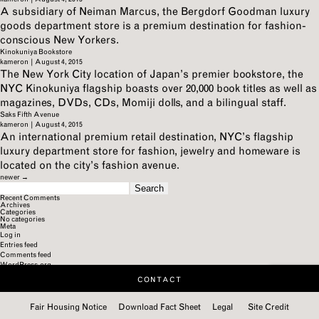
A subsidiary of Neiman Marcus, the Bergdorf Goodman luxury
goods department store is a premium destination for fashion-
conscious New Yorkers.
Kinokuniya Bookstore
kameron
|
August 4, 2015
The New York City location of Japan’s premier bookstore, the
NYC Kinokuniya flagship boasts over 20,000 book titles as well as
magazines, DVDs, CDs, Momiji dolls, and a bilingual staff.
Saks Fifth Avenue
kameron
|
August 4, 2015
An international premium retail destination, NYC’s flagship
luxury department store for fashion, jewelry and homeware is
located on the city’s fashion avenue.
newer
→
SEARCH
FOR:
Recent Comments
Archives
Categories
No categories
Meta
Log in
Entries feed
Comments feed
WordPress.org
CONTACT
Fair Housing Notice
Download Fact Sheet
Legal
Site Credit
Categories:
Categories:
Categories:
Categories:
Categories:
Categories:
Categories:
Categories:
Categories:
Categories: