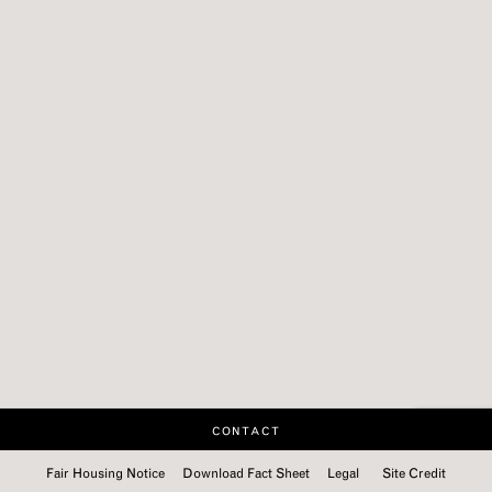
CONTACT
Fair Housing Notice
Download Fact Sheet
Legal
Site Credit
Categories:
Categories:
Categories:
Categories:
Categories:
Categories:
Categories:
Categories:
Categories:
Categories: