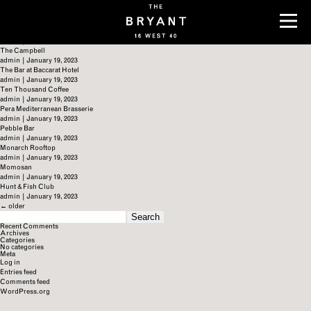
Archives
Zuma
admin
|
January 19, 2023
The Renwick
admin
|
January 19, 2023
The Campbell
admin
|
January 19, 2023
The Bar at Baccarat Hotel
admin
|
January 19, 2023
Ten Thousand Coffee
admin
|
January 19, 2023
Pera Mediterranean Brasserie
admin
|
January 19, 2023
Pebble Bar
admin
|
January 19, 2023
Monarch Rooftop
admin
|
January 19, 2023
Momosan
admin
|
January 19, 2023
Hunt & Fish Club
admin
|
January 19, 2023
←
older
SEARCH
FOR:
Recent Comments
Archives
Categories
No categories
Meta
Log in
Entries feed
Comments feed
WordPress.org